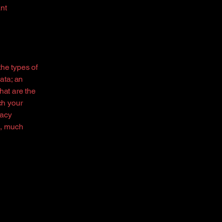
nt
the types of
ata; an
hat are the
ch your
vacy
h, much