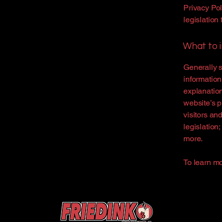
Privacy Pol
legislation 
What to i
Generally s
information
explanation
website’s p
visitors an
legislation
more.
To learn mo