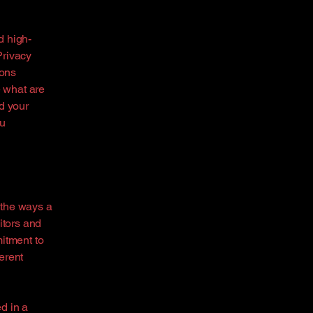
d high-
Privacy
ions
 what are
d your
ou
f the ways a
itors and
mitment to
ferent
ed in a