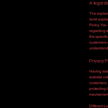
A legal d
The explana
level expla
Policy. You
regarding 
the specifi
customers 
understand 
Privacy P
Having said
website col
customers. 
protecting 
mechanisms 
Different j