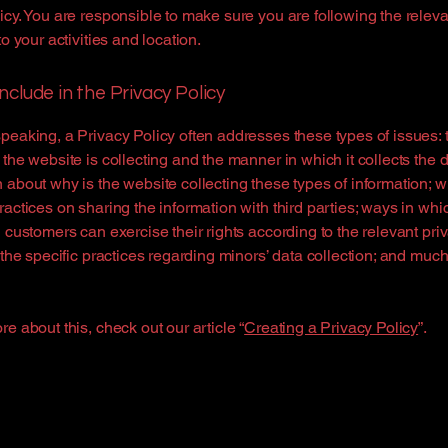
icy. You are responsible to make sure you are following the releva
to your activities and location.
nclude in the Privacy Policy
peaking, a Privacy Policy often addresses these types of issues: 
 the website is collecting and the manner in which it collects the d
 about why is the website collecting these types of information; w
ractices on sharing the information with third parties; ways in whi
d customers can exercise their rights according to the relevant pri
; the specific practices regarding minors’ data collection; and muc
re about this, check out our article “
Creating a Privacy Policy
”.