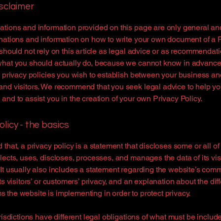
isclaimer
tions and information provided on this page are only general an
nations and information on how to write your own document of a 
 should not rely on this article as legal advice or as recommendat
what you should actually do, because we cannot know in advance
c privacy policies you wish to establish between your business an
and visitors. We recommend that you seek legal advice to help y
and to assist you in the creation of your own Privacy Policy.
olicy - the basics
 that, a privacy policy is a statement that discloses some or all o
lects, uses, discloses, processes, and manages the data of its vis
It usually also includes a statement regarding the website’s com
its visitors’ or customers’ privacy, and an explanation about the dif
the website is implementing in order to protect privacy.
urisdictions have different legal obligations of what must be includ