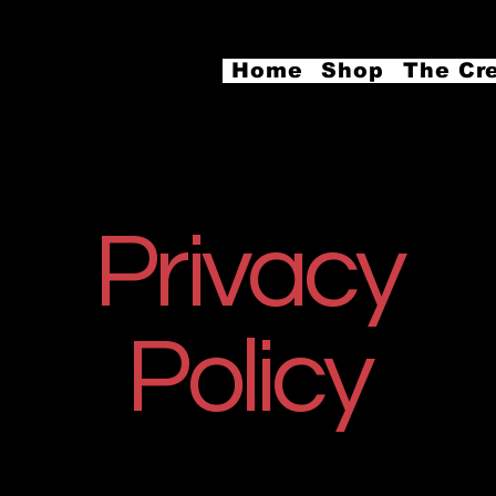
Home
Shop
The Cr
Privacy
Policy