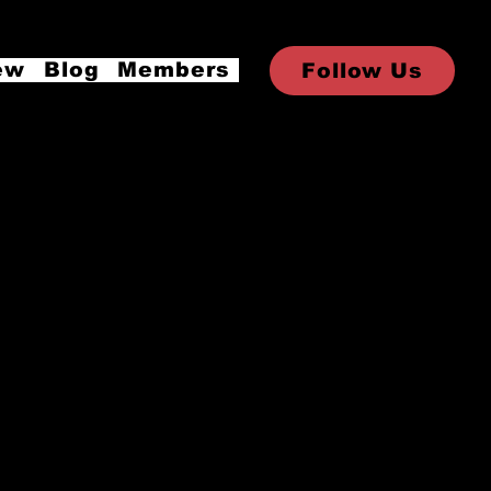
ew
Blog
Members
Follow Us