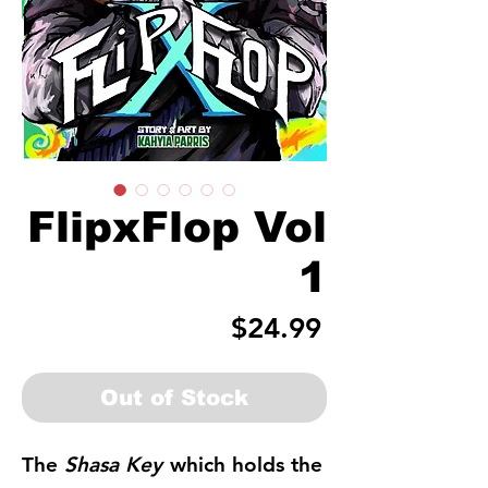
FlipxFlop Vol
1
Price
$24.99
Out of Stock
The
Shasa Key
which holds the