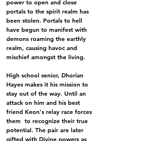
power to open and close
portals to the spirit realm has
been stolen. Portals to hell
have begun to manifest with
demons roaming the earthly
realm, causing havoc and
mischief amongst the living.
High school senior, Dhorian
Hayes makes it his mission to
stay out of the way. Until an
attack on him and his best
friend Keon's relay race forces
them to recognize their true
potential. The pair are later
gifted with Divine powers as