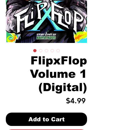
FlipxFlop
Volume 1
(Digital)
Price
$4.99
Add to Cart