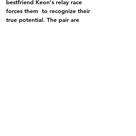
bestfriend Keon's relay race
forces them to recognize their
true potential. The pair are
later gifted with Divine powers
as prospects to an ancient
authority known as the
ExousiaKnights: Whose role is
to regulate and protect the
living realm against evil.
Tasked with the main
mission of bringing heaven to
earth. How can Dhorian
achieve this when his divine
gift is a pair of
FlipFlops??