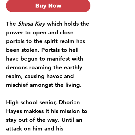
Buy Now
The
Shasa Key
which holds the
power to open and close
portals to the spirit realm has
been stolen. Portals to hell
have begun to manifest with
demons roaming the earthly
realm, causing havoc and
mischief amongst the living.
High school senior, Dhorian
Hayes makkes it his mission to
stay out of the way. Until an
attack on him and his