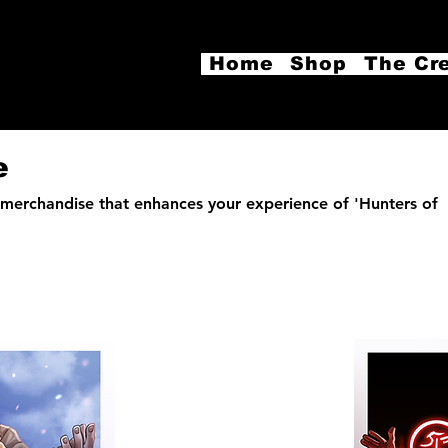
Home
Shop
The Cr
e
merchandise that enhances your experience of 'Hunters of