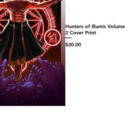
Hunters of Illumis Volume
2 Cover Print
Price
$20.00