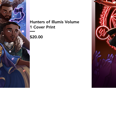
Hunters of Illumis Volume
1 Cover Print
Price
$20.00