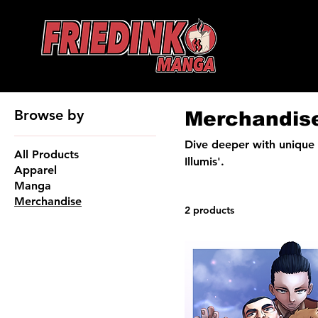
Browse by
Merchandis
Dive deeper with unique 
All Products
Illumis'.
Apparel
Manga
Merchandise
2 products