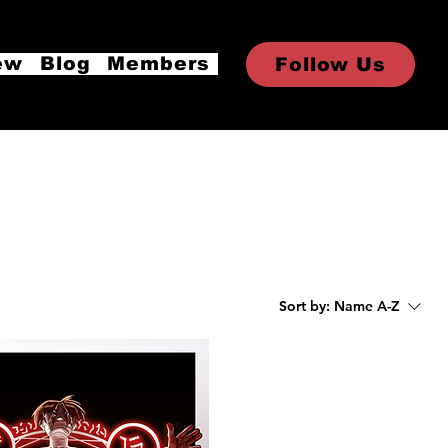
ew
Blog
Members
Follow Us
Sort by:
Name A-Z